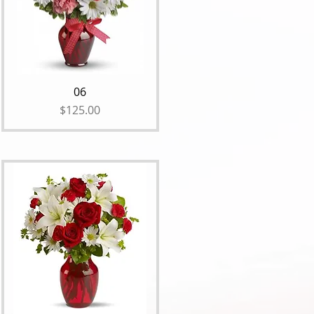
06
Price
$125.00