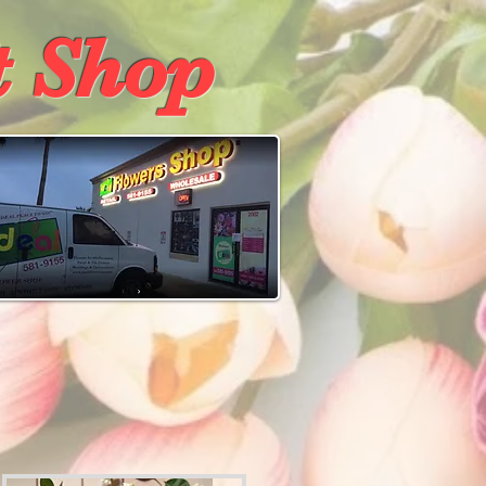
t Shop