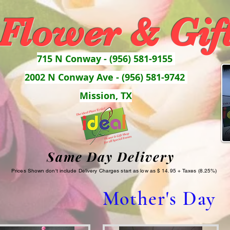
 Flower & Gif
715 N Conway - (956) 581-9155
2002 N Conway Ave - (956) 581-9742
Mission, TX
Same Day Delivery
Prices Shown don't include Delivery Charges start as low as $ 14.95 + Taxes (8.25%)
Mother's Day