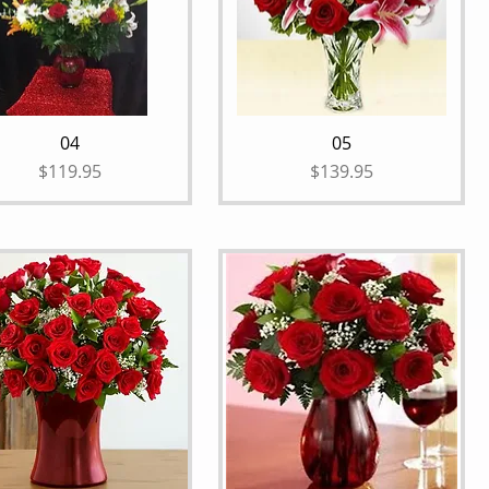
04
05
Price
Price
$119.95
$139.95