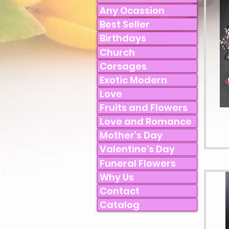
Any Ocassion
Best Seller
Birthdays
Church
Corsages
Exotic Modern
Love
Fruits and Flowers
Love and Romance
Mother's Day
Valentine's Day
Funeral Flowers
Why Us
Contact
Catalog