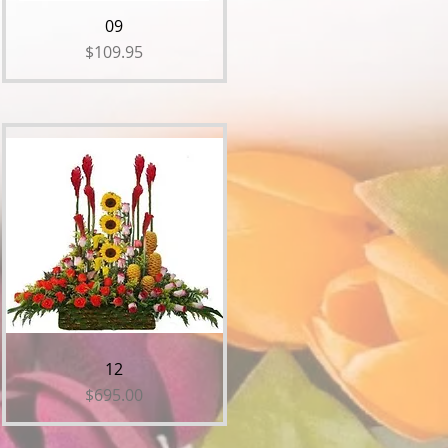
09
Price
$109.95
12
Price
$695.00