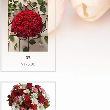
03
Price
$175.00