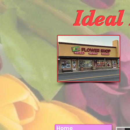
Ideal
Home