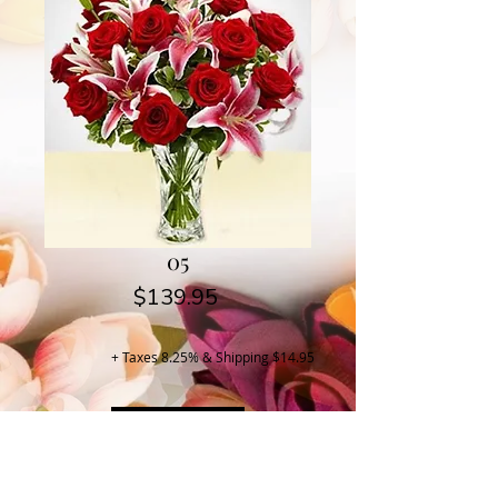
05
Price
$139.95
+ Taxes 8.25% & Shipping $14.95
Buy Now