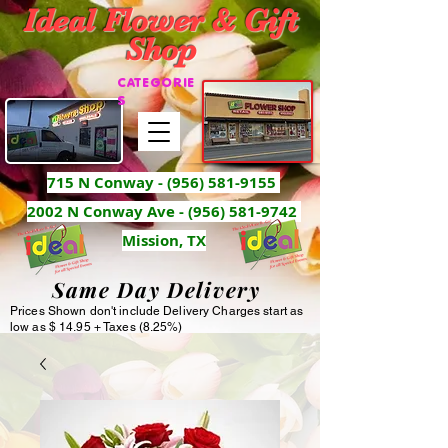
Ideal Flower & Gift
Shop
CATEGORIE
S
715 N Conway -
(956) 581-9155
2002 N Conway Ave - (956) 581-9742
Mission, TX
Same Day Delivery
Prices Shown don't include Delivery Charges start as
low as $ 14.95 + Taxes (8.25%)