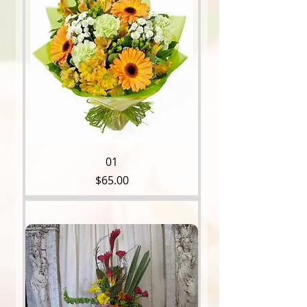
01
Price
$65.00