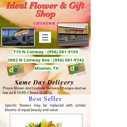
Ideal Flower & Gift
Shop
CATEGORIE
S
715 N Conway -
(956) 581-9155
2002 N Conway Ave - (956) 581-9742
Mission, TX
Same Day Delivery
Prices Shown don't include Delivery Charges start as
low as $ 14.95 + Taxes (8.25%)
Best Seller
Specific flowers may be replaced with similar 
blooms of equal beauty and value.