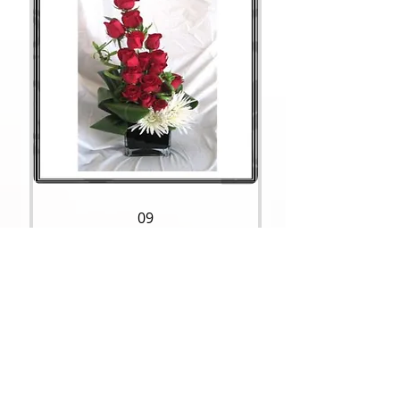
09
Price
$95.00