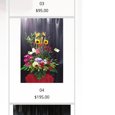
03
Price
$95.00
04
Price
$195.00