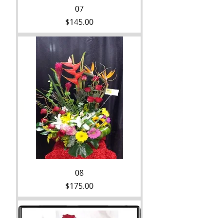
07
Price
$145.00
08
Price
$175.00