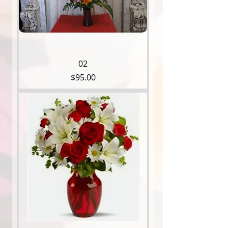
02
Price
$95.00