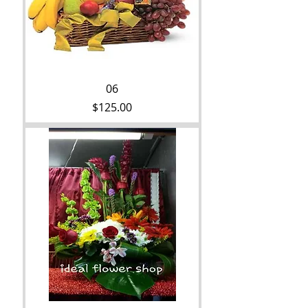
06
Price
$125.00