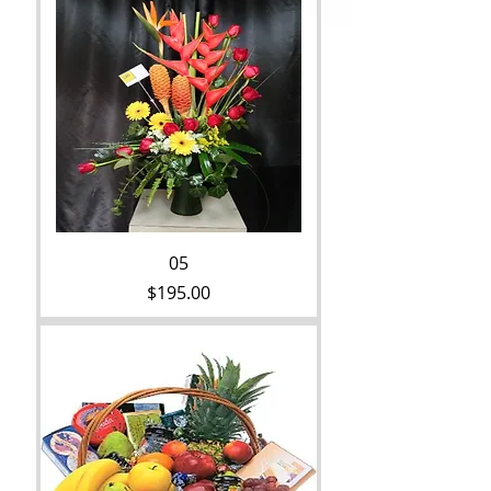
05
Price
$195.00