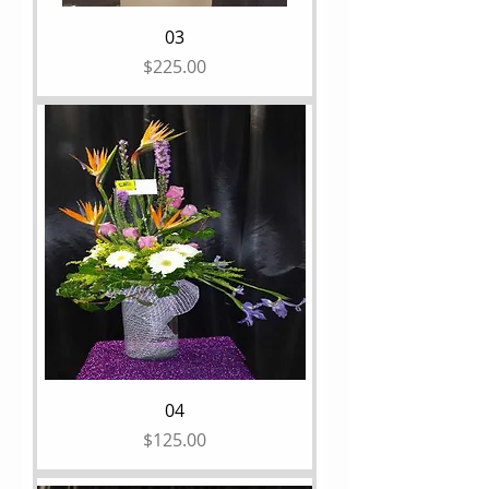
03
Price
$225.00
04
Price
$125.00