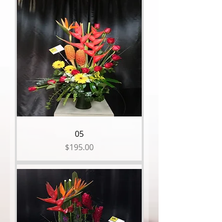
05
Price
$195.00