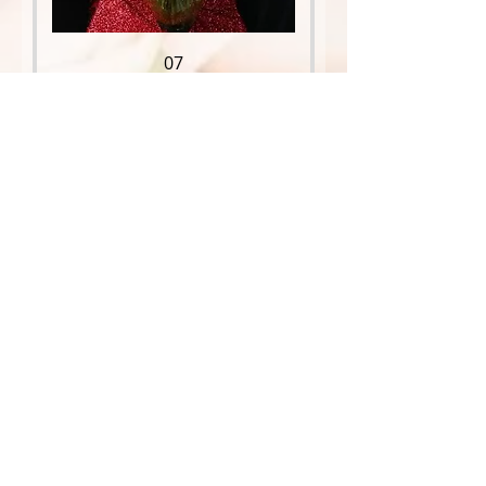
07
Price
$109.95
08
Price
$150.00