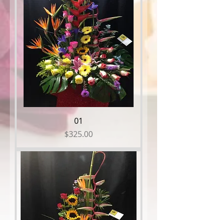
01
Price
$325.00