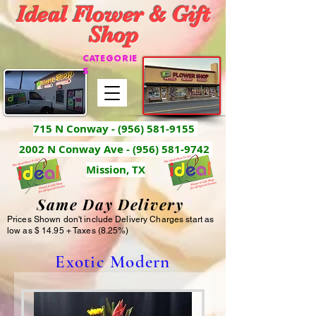
Ideal Flower & Gift
Shop
CATEGORIE
S
715 N Conway -
(956) 581-9155
2002 N Conway Ave - (956) 581-9742
Mission, TX
Same Day Delivery
Prices Shown don't include Delivery Charges start as
low as $ 14.95 + Taxes (8.25%)
Exotic Modern