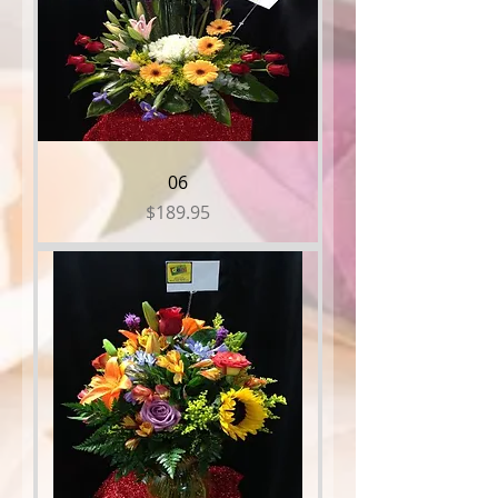
06
Price
$189.95