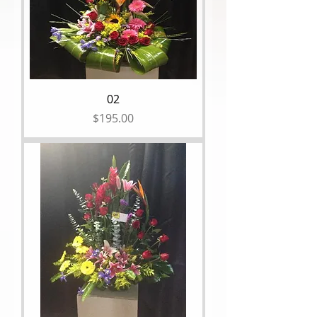
02
Price
$195.00