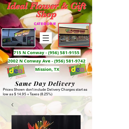
Ideal Flower & Gift
Shop
CATEGORIE
S
715 N Conway -
(956) 581-9155
2002 N Conway Ave - (956) 581-9742
Mission, TX
Same Day Delivery
Prices Shown don't include Delivery Charges start as
low as $ 14.95 + Taxes (8.25%)