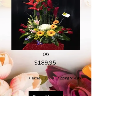
06
Price
$189.95
+ Taxes 8.25% & Shipping $14.95
Buy Now