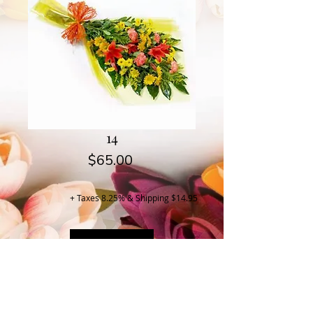
14
Price
$65.00
+ Taxes 8.25% & Shipping $14.95
Buy Now