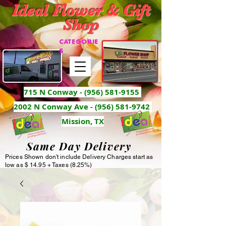
Ideal Flower & Gift
Shop
CATEGORIE
S
715 N Conway -
(956) 581-9155
2002 N Conway Ave - (956) 581-9742
Mission, TX
Same Day Delivery
Prices Shown don't include Delivery Charges start as
low as $ 14.95 + Taxes (8.25%)