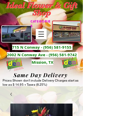
Ideal Flower & Gift
Shop
CATEGORIE
S
715 N Conway -
(956) 581-9155
2002 N Conway Ave - (956) 581-9742
Mission, TX
Same Day Delivery
Prices Shown don't include Delivery Charges start as
low as $ 14.95 + Taxes (8.25%)