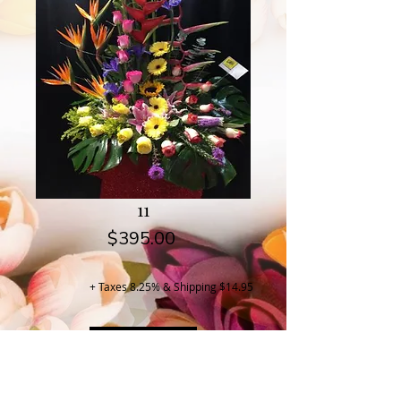
11
Price
$395.00
+ Taxes 8.25% & Shipping $14.95
Buy Now