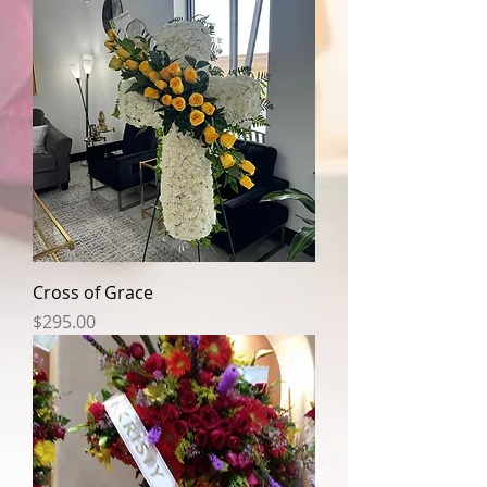
Cross of Grace
Price
$295.00