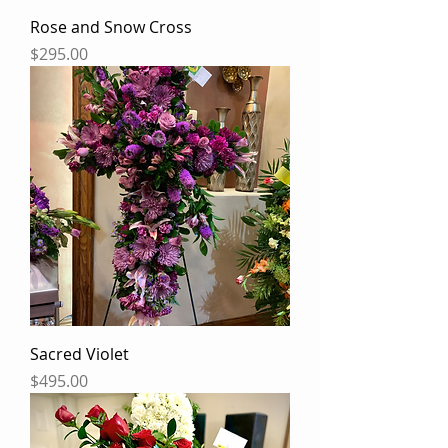
Rose and Snow Cross
Price
$295.00
Sacred Violet
Price
$495.00