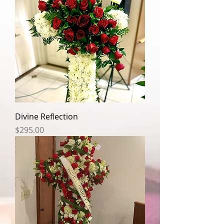
Divine Reflection
Price
$295.00