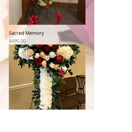
Sacred Memory
Price
$495.00
Loving Memory Cross