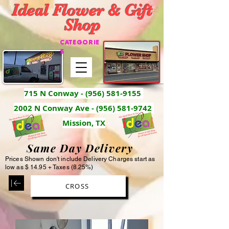
Ideal Flower & Gift
Shop
CATEGORIE
S
715 N Conway -
(956) 581-9155
2002 N Conway Ave - (956) 581-9742
Mission, TX
Same Day Delivery
Prices Shown don't include Delivery Charges start as
low as $ 14.95 + Taxes (8.25%)
CROSS