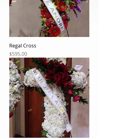
Regal Cross
Price
$595.00