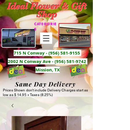
Ideal Flower & Gift
Shop
CATEGORIE
S
715 N Conway -
(956) 581-9155
2002 N Conway Ave - (956) 581-9742
Mission, TX
Same Day Delivery
Prices Shown don't include Delivery Charges start as
low as $ 14.95 + Taxes (8.25%)