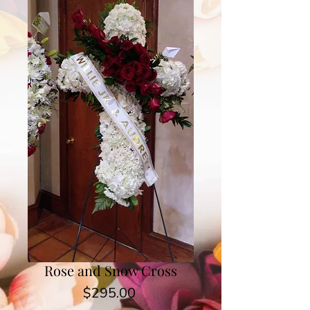
Rose and Snow Cross
Price
$295.00