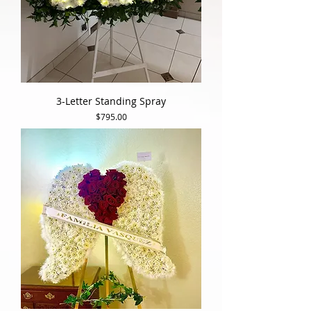
3-Letter Standing Spray
Price
$795.00