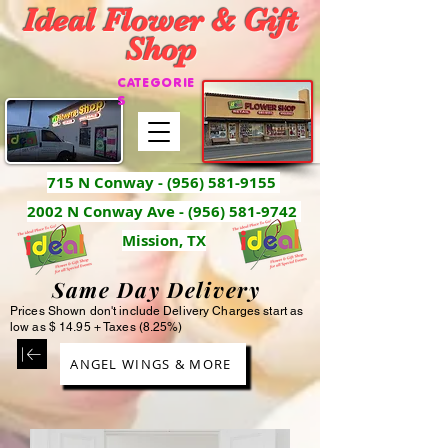
Ideal Flower & Gift
Shop
CATEGORIE
S
715 N Conway -
(956) 581-9155
2002 N Conway Ave - (956) 581-9742
Mission, TX
Same Day Delivery
Prices Shown don't include Delivery Charges start as
low as $ 14.95 + Taxes (8.25%)
ANGEL WINGS & MORE