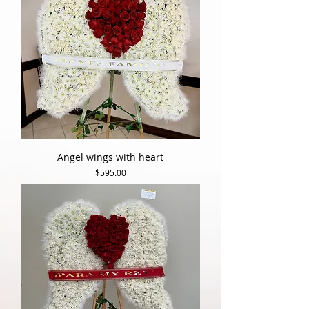
Angel wings with heart
Price
$595.00