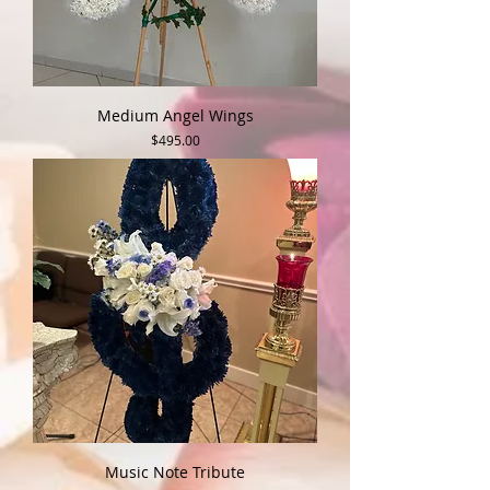
Medium Angel Wings
Price
$495.00
Music Note Tribute