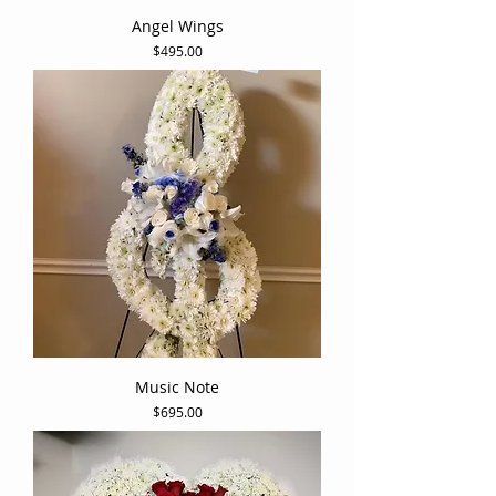
Angel Wings
Price
$495.00
Music Note
Price
$695.00