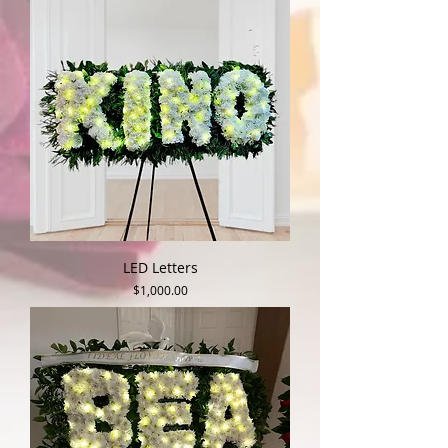
LED Letters
Price
$1,000.00