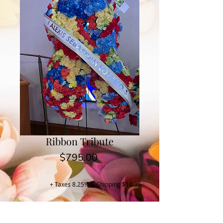
Ribbon Tribute
Price
$795.00
+ Taxes 8.25% & Shipping $14.95
Buy Now