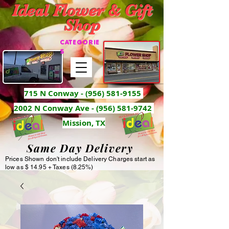
Ideal Flower & Gift
Shop
CATEGORIE
S
715 N Conway -
(956) 581-9155
2002 N Conway Ave - (956) 581-9742
Mission, TX
Same Day Delivery
Prices Shown don't include Delivery Charges start as
low as $ 14.95 + Taxes (8.25%)