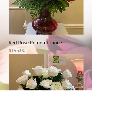
Red Rose Remembrance
Price
$195.00