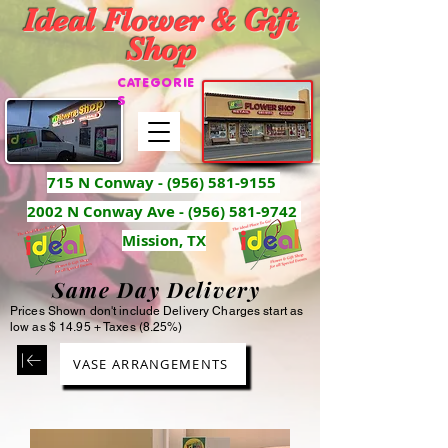
Ideal Flower & Gift
Shop
CATEGORIE
S
715 N Conway -
(956) 581-9155
2002 N Conway Ave - (956) 581-9742
Mission, TX
Same Day Delivery
Prices Shown don't include Delivery Charges start as
low as $ 14.95 + Taxes (8.25%)
VASE ARRANGEMENTS