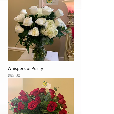
Whispers of Purity
Price
$95.00