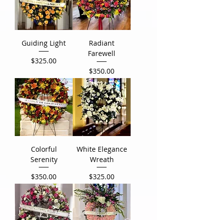
Guiding Light
Radiant
Farewell
Price
$325.00
Price
$350.00
Colorful
White Elegance
Serenity
Wreath
Price
Price
$350.00
$325.00