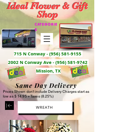
Ideal Flower & Gift
Shop
CATEGORIE
S
715 N Conway -
(956) 581-9155
2002 N Conway Ave - (956) 581-9742
Mission, TX
Same Day Delivery
Prices Shown don't include Delivery Charges start as
low as $ 14.95 + Taxes (8.25%)
WREATH