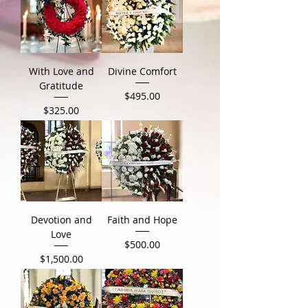
With Love and
Divine Comfort
Gratitude
Price
$495.00
Price
$325.00
Devotion and
Faith and Hope
Love
Price
$500.00
Price
$1,500.00