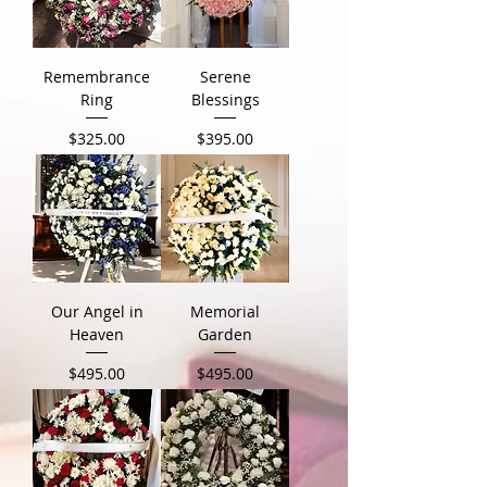
Remembrance
Serene
Ring
Blessings
Price
Price
$325.00
$395.00
Our Angel in
Memorial
Heaven
Garden
Price
Price
$495.00
$495.00