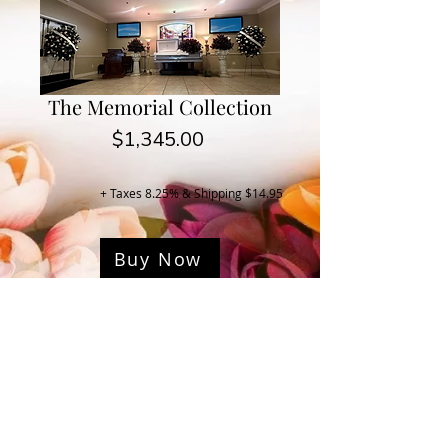
The Memorial Collection
Price
$1,345.00
+ Taxes 8.25% & Shipping $14.95
Buy Now