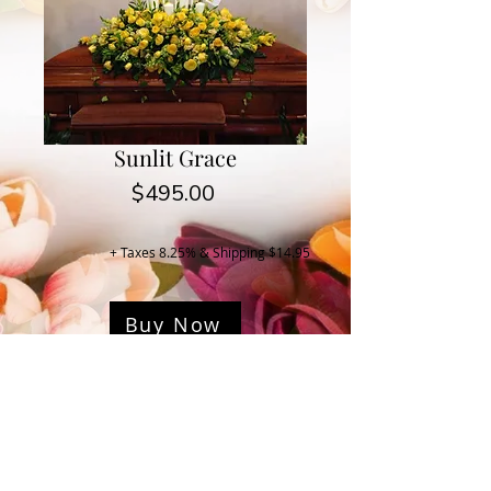
Sunlit Grace
Price
$495.00
+ Taxes 8.25% & Shipping $14.95
Buy Now