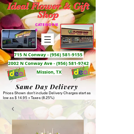
Ideal Flower & Gift
Shop
CATEGORIE
S
715 N Conway -
(956) 581-9155
2002 N Conway Ave - (956) 581-9742
Mission, TX
Same Day Delivery
Prices Shown don't include Delivery Charges start as
low as $ 14.95 + Taxes (8.25%)