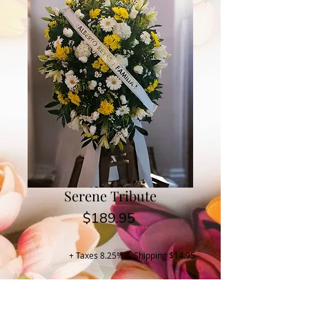
Serene Tribute
Price
$189.95
+ Taxes 8.25% & Shipping $14.95
Buy Now