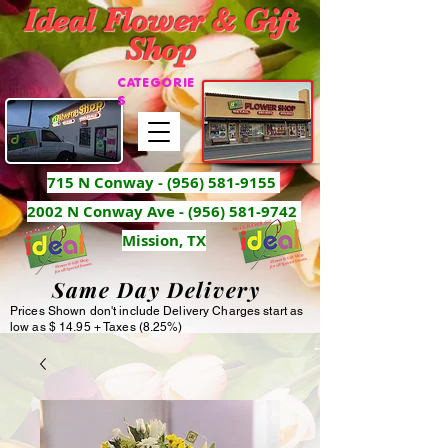
Ideal Flower & Gift
Shop
CATEGORIE
S
715 N Conway -
(956) 581-9155
2002 N Conway Ave - (956) 581-9742
Mission, TX
Same Day Delivery
Prices Shown don't include Delivery Charges start as
low as $ 14.95 + Taxes (8.25%)