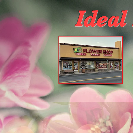
Ideal