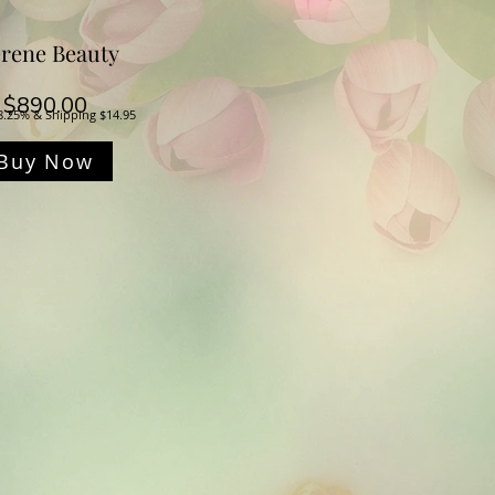
rene Beauty
Price
$890.00
8.25% & Shipping $14.95
Buy Now