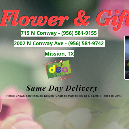
 Flower & Gif
715 N Conway - (956) 581-9155
2002 N Conway Ave - (956) 581-9742
Mission, TX
Same Day Delivery
Prices Shown don't include Delivery Charges start as low as $ 14.95 + Taxes (8.25%)