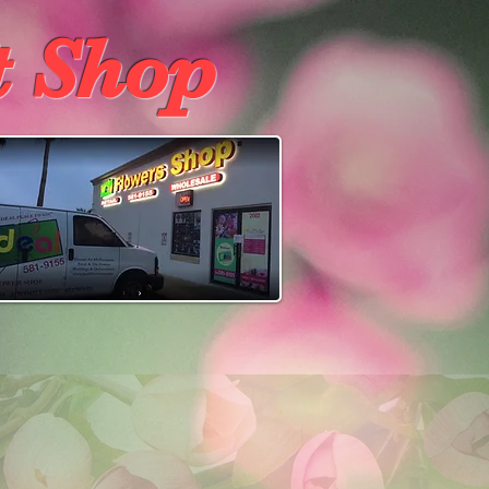
t Shop