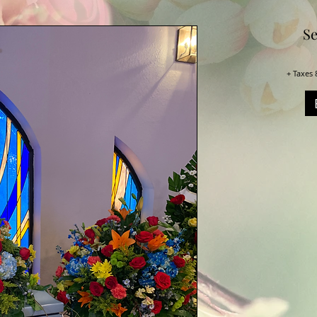
Se
+ Taxes 