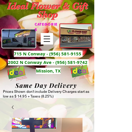
Ideal Flower & Gift
Shop
CATEGORIE
S
715 N Conway -
(956) 581-9155
2002 N Conway Ave - (956) 581-9742
Mission, TX
Same Day Delivery
Prices Shown don't include Delivery Charges start as
low as $ 14.95 + Taxes (8.25%)