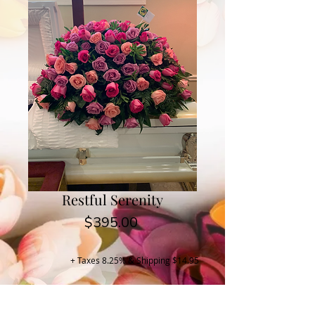
Restful Serenity
Price
$395.00
+ Taxes 8.25% & Shipping $14.95
Buy Now