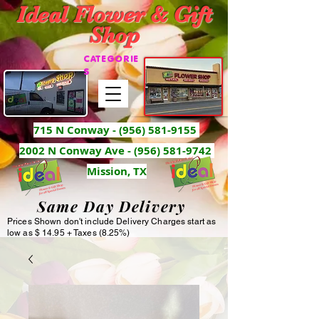
Ideal Flower & Gift
Shop
CATEGORIE
S
715 N Conway -
(956) 581-9155
2002 N Conway Ave - (956) 581-9742
Mission, TX
Same Day Delivery
Prices Shown don't include Delivery Charges start as
low as $ 14.95 + Taxes (8.25%)