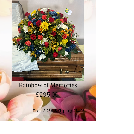
Rainbow of Memories
Price
$295.00
+ Taxes 8.25% & Shipping $14.95
Buy Now