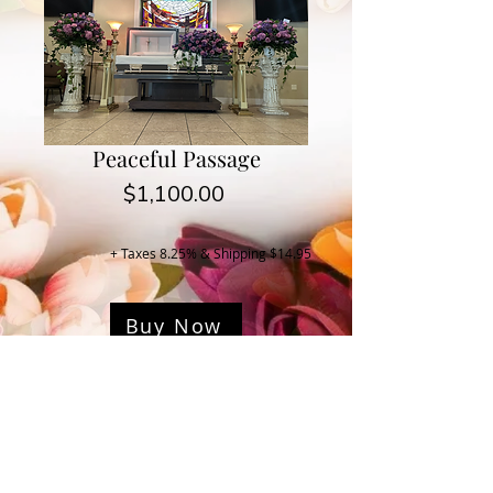
Peaceful Passage
Price
$1,100.00
+ Taxes 8.25% & Shipping $14.95
Buy Now