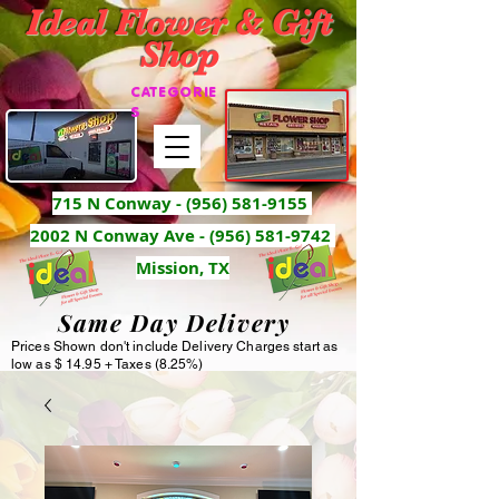
Ideal Flower & Gift
Shop
CATEGORIE
S
715 N Conway -
(956) 581-9155
2002 N Conway Ave - (956) 581-9742
Mission, TX
Same Day Delivery
Prices Shown don't include Delivery Charges start as
low as $ 14.95 + Taxes (8.25%)