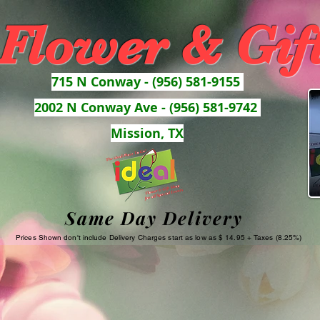
 Flower & Gif
715 N Conway - (956) 581-9155
2002 N Conway Ave - (956) 581-9742
Mission, TX
Same Day Delivery
Prices Shown don't include Delivery Charges start as low as $ 14.95 + Taxes (8.25%)