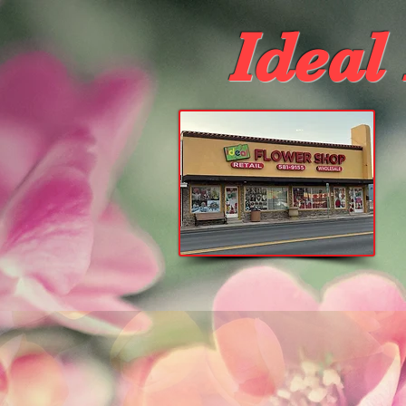
Ideal