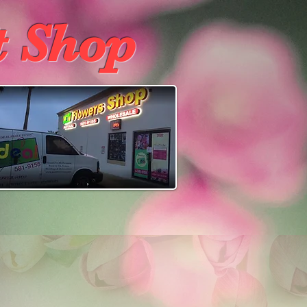
t Shop