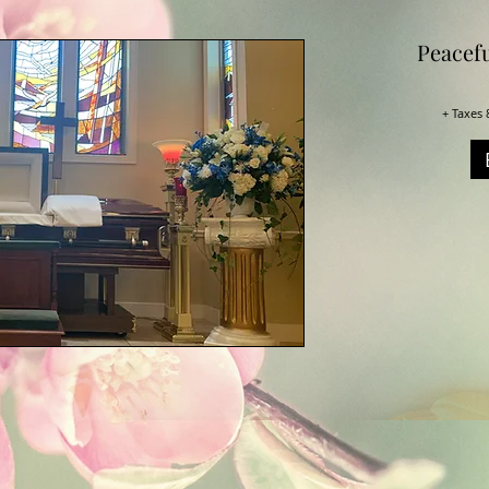
Peacef
+ Taxes 