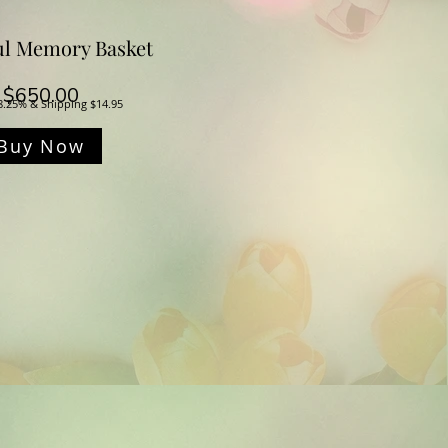
ul Memory Basket
Price
$650.00
8.25% & Shipping $14.95
Buy Now