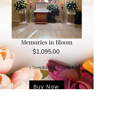
Memories in Bloom
Price
$1,095.00
+ Taxes 8.25% & Shipping $14.95
Buy Now