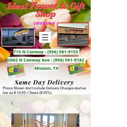
Ideal Flower & Gift
Shop
CATEGORIE
S
715 N Conway -
(956) 581-9155
2002 N Conway Ave - (956) 581-9742
Mission, TX
Same Day Delivery
Prices Shown don't include Delivery Charges start as
low as $ 14.95 + Taxes (8.25%)