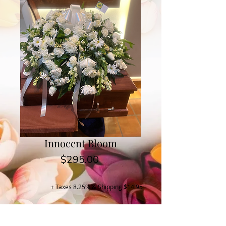
Innocent Bloom
Price
$295.00
+ Taxes 8.25% & Shipping $14.95
Buy Now