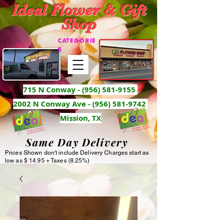
Ideal Flower & Gift
Shop
CATEGORIE
S
715 N Conway -
(956) 581-9155
2002 N Conway Ave - (956) 581-9742
Mission, TX
Same Day Delivery
Prices Shown don't include Delivery Charges start as
low as $ 14.95 + Taxes (8.25%)