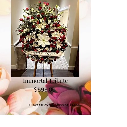
Immortal Tribute
Price
$595.00
+ Taxes 8.25% & Shipping $14.95
Buy Now