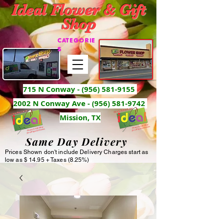
Ideal Flower & Gift
Shop
CATEGORIE
S
715 N Conway -
(956) 581-9155
2002 N Conway Ave - (956) 581-9742
Mission, TX
Same Day Delivery
Prices Shown don't include Delivery Charges start as
low as $ 14.95 + Taxes (8.25%)