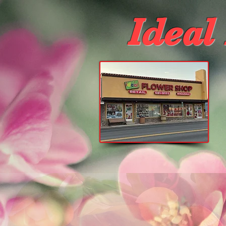
Ideal