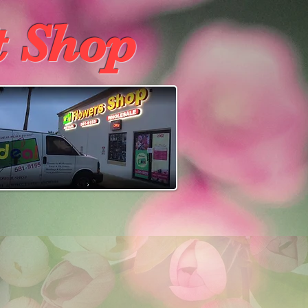
t Shop