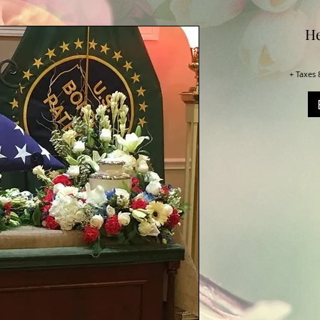
He
+ Taxes 