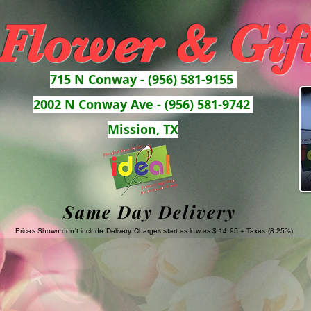
 Flower & Gif
715 N Conway - (956) 581-9155
2002 N Conway Ave - (956) 581-9742
Mission, TX
Same Day Delivery
Prices Shown don't include Delivery Charges start as low as $ 14.95 + Taxes (8.25%)