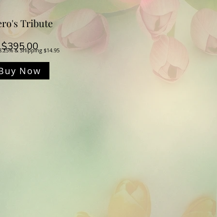
ro's Tribute
Price
$395.00
8.25% & Shipping $14.95
Buy Now