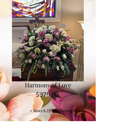
Harmony of Love
Price
$375.00
+ Taxes 8.25% & Shipping $14.95
Buy Now