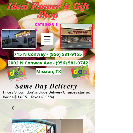
Ideal Flower & Gift
Shop
CATEGORIE
S
715 N Conway -
(956) 581-9155
2002 N Conway Ave - (956) 581-9742
Mission, TX
Same Day Delivery
Prices Shown don't include Delivery Charges start as
low as $ 14.95 + Taxes (8.25%)