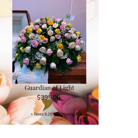
Guardian of Light
Price
$395.00
+ Taxes 8.25% & Shipping $14.95
Buy Now