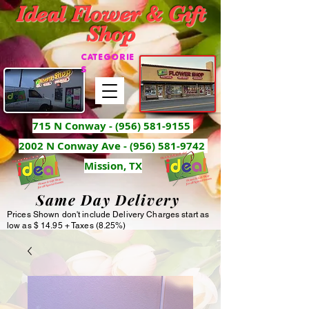
Ideal Flower & Gift
Shop
CATEGORIE
S
715 N Conway -
(956) 581-9155
2002 N Conway Ave - (956) 581-9742
Mission, TX
Same Day Delivery
Prices Shown don't include Delivery Charges start as
low as $ 14.95 + Taxes (8.25%)