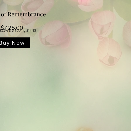
 of Remembrance
Price
$425.00
8.25% & Shipping $14.95
Buy Now