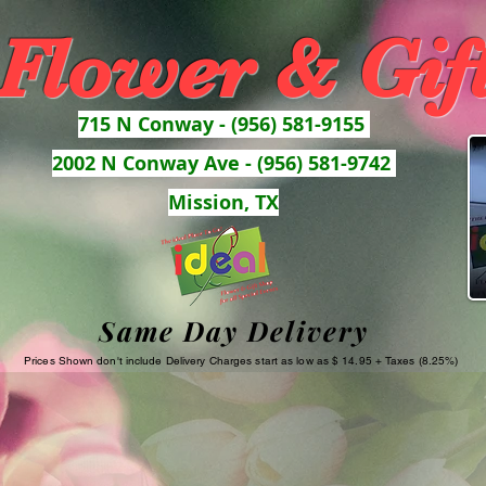
 Flower & Gif
715 N Conway - (956) 581-9155
2002 N Conway Ave - (956) 581-9742
Mission, TX
Same Day Delivery
Prices Shown don't include Delivery Charges start as low as $ 14.95 + Taxes (8.25%)