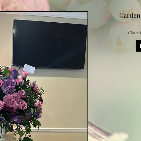
Garden
+ Taxes 