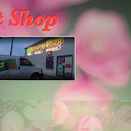
t Shop