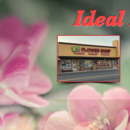
Ideal