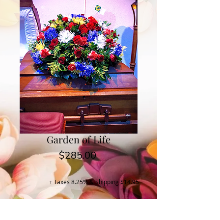
Garden of Life
Price
$285.00
+ Taxes 8.25% & Shipping $14.95
Buy Now