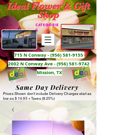
Ideal Flower & Gift
Shop
CATEGORIE
S
715 N Conway -
(956) 581-9155
2002 N Conway Ave - (956) 581-9742
Mission, TX
Same Day Delivery
Prices Shown don't include Delivery Charges start as
low as $ 14.95 + Taxes (8.25%)