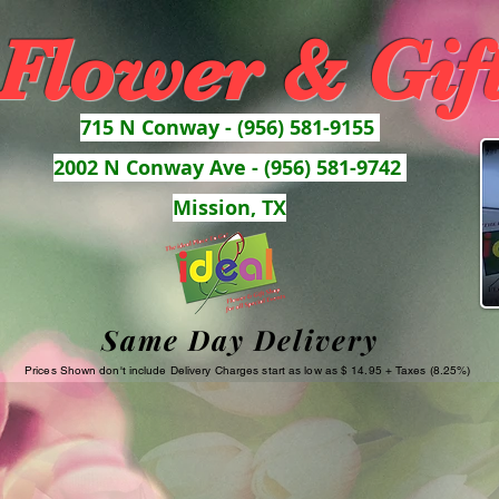
 Flower & Gif
715 N Conway - (956) 581-9155
2002 N Conway Ave - (956) 581-9742
Mission, TX
Same Day Delivery
Prices Shown don't include Delivery Charges start as low as $ 14.95 + Taxes (8.25%)