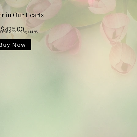
er in Our Hearts
Price
$425.00
8.25% & Shipping $14.95
Buy Now