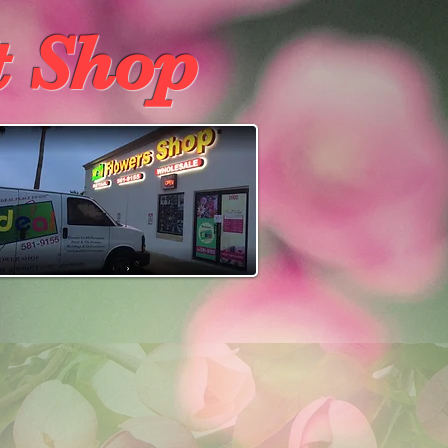
t Shop