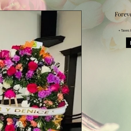
Forev
+ Taxes 