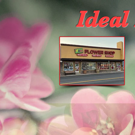
Ideal