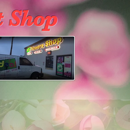
t Shop