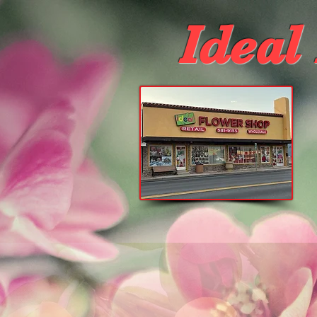
Ideal