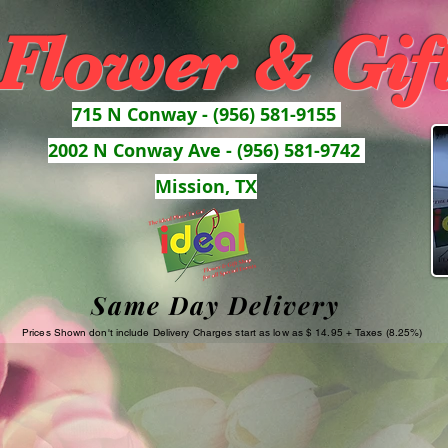
 Flower & Gif
715 N Conway - (956) 581-9155
2002 N Conway Ave - (956) 581-9742
Mission, TX
Same Day Delivery
Prices Shown don't include Delivery Charges start as low as $ 14.95 + Taxes (8.25%)