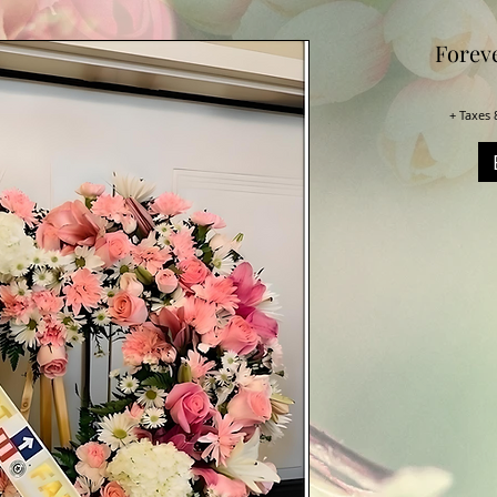
Forev
+ Taxes 