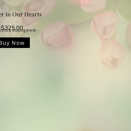
er in Our Hearts
Price
$325.00
8.25% & Shipping $14.95
Buy Now