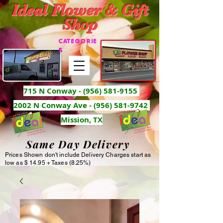
Ideal Flower & Gift
Shop
CATEGORIE
S
715 N Conway -
(956) 581-9155
2002 N Conway Ave - (956) 581-9742
Mission, TX
Same Day Delivery
Prices Shown don't include Delivery Charges start as
low as $ 14.95 + Taxes (8.25%)