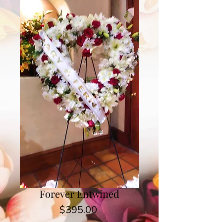
Forever Entwined
Price
$395.00