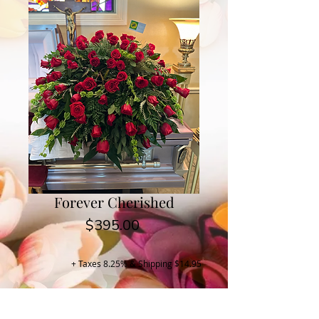
Forever Cherished
Price
$395.00
+ Taxes 8.25% & Shipping $14.95
Buy Now