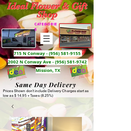
Ideal Flower & Gift
Shop
CATEGORIE
S
715 N Conway -
(956) 581-9155
2002 N Conway Ave - (956) 581-9742
Mission, TX
Same Day Delivery
Prices Shown don't include Delivery Charges start as
low as $ 14.95 + Taxes (8.25%)