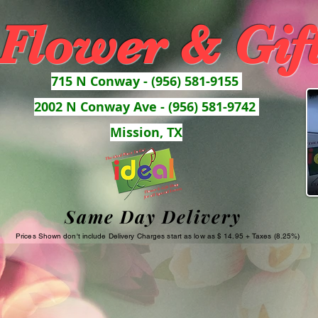
 Flower & Gif
715 N Conway - (956) 581-9155
2002 N Conway Ave - (956) 581-9742
Mission, TX
Same Day Delivery
Prices Shown don't include Delivery Charges start as low as $ 14.95 + Taxes (8.25%)