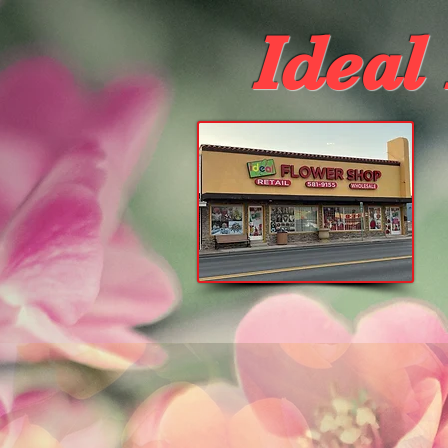
Ideal