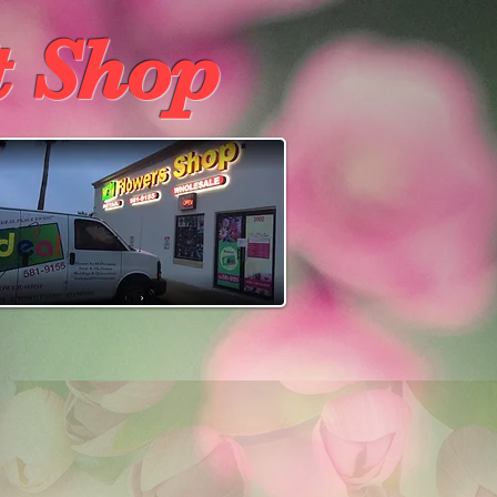
t Shop