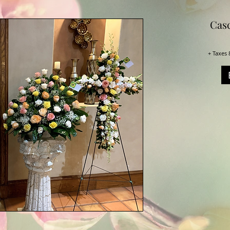
Casc
+ Taxes 