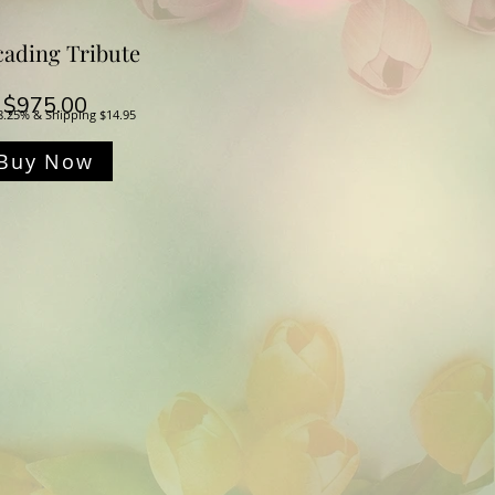
ading Tribute
Price
$975.00
8.25% & Shipping $14.95
Buy Now