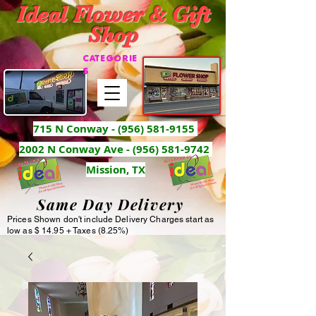
Ideal Flower & Gift
Shop
CATEGORIE
S
715 N Conway -
(956) 581-9155
2002 N Conway Ave - (956) 581-9742
Mission, TX
Same Day Delivery
Prices Shown don't include Delivery Charges start as
low as $ 14.95 + Taxes (8.25%)