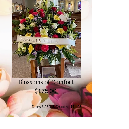
Blossoms of Comfort
Price
$175.00
+ Taxes 8.25% & Shipping $14.95
Buy Now