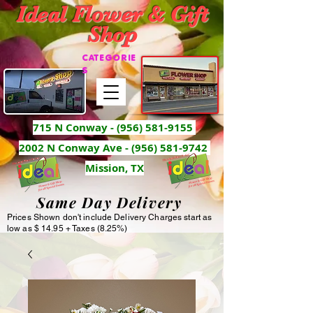
Ideal Flower & Gift
Shop
CATEGORIE
S
715 N Conway -
(956) 581-9155
2002 N Conway Ave - (956) 581-9742
Mission, TX
Same Day Delivery
Prices Shown don't include Delivery Charges start as
low as $ 14.95 + Taxes (8.25%)