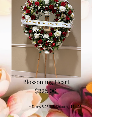
Blossoming Heart
Price
$325.00
+ Taxes 8.25% & Shipping $14.95
Buy Now