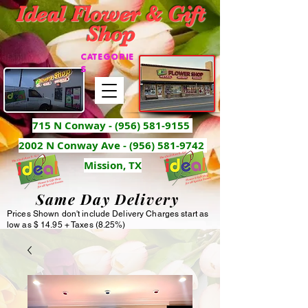
Ideal Flower & Gift
Shop
CATEGORIE
S
715 N Conway -
(956) 581-9155
2002 N Conway Ave - (956) 581-9742
Mission, TX
Same Day Delivery
Prices Shown don't include Delivery Charges start as
low as $ 14.95 + Taxes (8.25%)