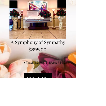
A Symphony of Sympathy
Price
$895.00
+ Taxes 8.25% & Shipping $14.95
Buy Now