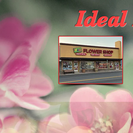
Ideal