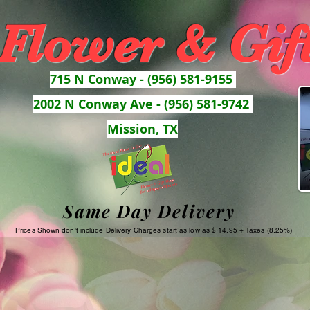
 Flower & Gif
715 N Conway - (956) 581-9155
2002 N Conway Ave - (956) 581-9742
Mission, TX
Same Day Delivery
Prices Shown don't include Delivery Charges start as low as $ 14.95 + Taxes (8.25%)