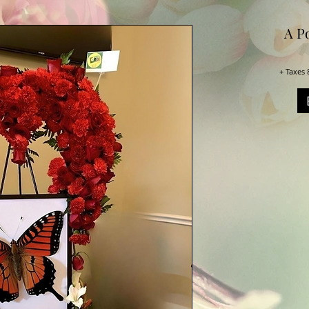
A Po
+ Taxes 