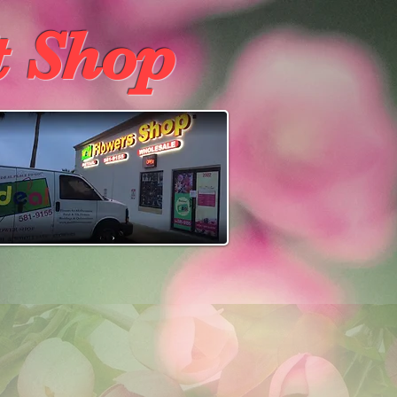
t Shop