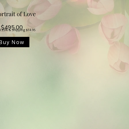
rtrait of Love
Price
$495.00
8.25% & Shipping $14.95
Buy Now