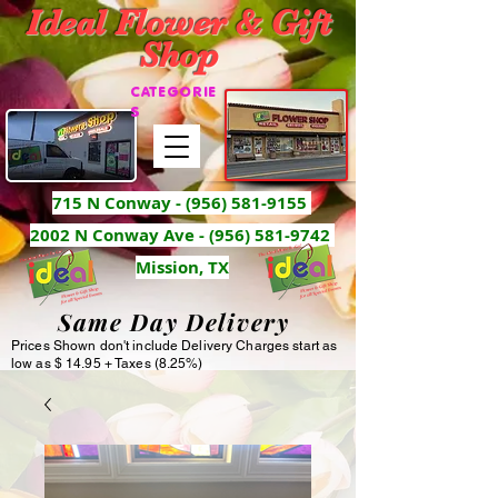
Ideal Flower & Gift
Shop
CATEGORIE
S
715 N Conway -
(956) 581-9155
2002 N Conway Ave - (956) 581-9742
Mission, TX
Same Day Delivery
Prices Shown don't include Delivery Charges start as
low as $ 14.95 + Taxes (8.25%)