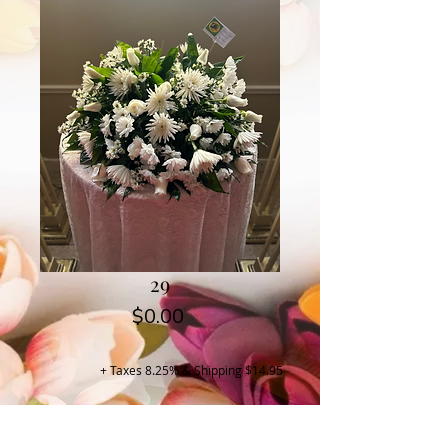
29
Price
$0.00
+ Taxes 8.25% & Shipping $14.95
Buy Now