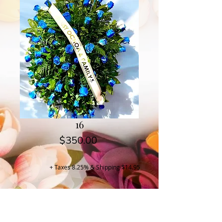
16
Price
$350.00
+ Taxes 8.25% & Shipping $14.95
Buy Now