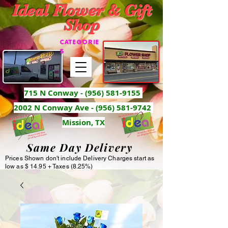
Ideal Flower & Gift
Shop
CATEGORIE
S
715 N Conway -
(956) 581-9155
2002 N Conway Ave - (956) 581-9742
Mission, TX
Same Day Delivery
Prices Shown don't include Delivery Charges start as
low as $ 14.95 + Taxes (8.25%)