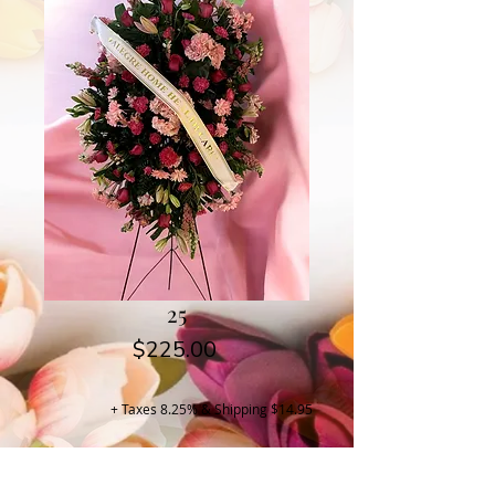
25
Price
$225.00
+ Taxes 8.25% & Shipping $14.95
Buy Now