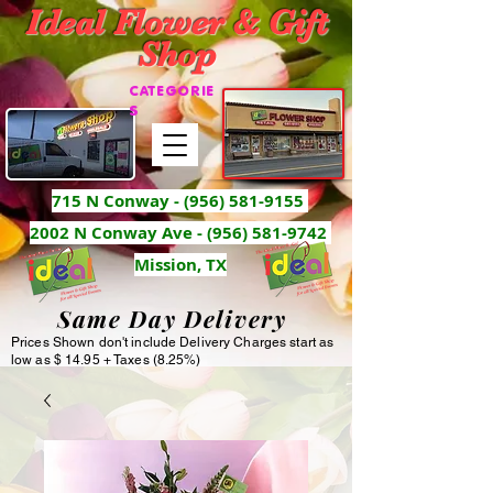
Ideal Flower & Gift
Shop
CATEGORIE
S
715 N Conway -
(956) 581-9155
2002 N Conway Ave - (956) 581-9742
Mission, TX
Same Day Delivery
Prices Shown don't include Delivery Charges start as
low as $ 14.95 + Taxes (8.25%)