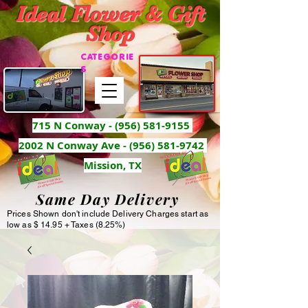
Ideal Flower & Gift
Shop
CATEGORIE
S
715 N Conway -
(956) 581-9155
2002 N Conway Ave - (956) 581-9742
Mission, TX
Same Day Delivery
Prices Shown don't include Delivery Charges start as
low as $ 14.95 + Taxes (8.25%)