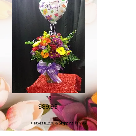
23
Price
$89.95
+ Taxes 8.25% & Shipping $14.95