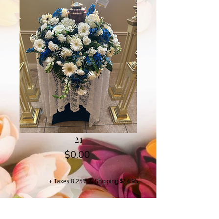
21
Price
$0.00
+ Taxes 8.25% & Shipping $14.95
Buy Now