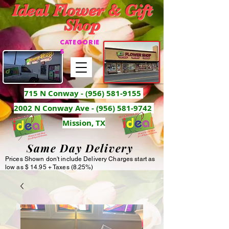
Ideal Flower & Gift
Shop
CATEGORIE
S
715 N Conway -
(956) 581-9155
2002 N Conway Ave - (956) 581-9742
Mission, TX
Same Day Delivery
Prices Shown don't include Delivery Charges start as
low as $ 14.95 + Taxes (8.25%)