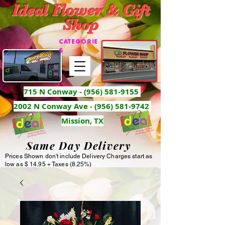
Ideal Flower & Gift
Shop
CATEGORIE
S
715 N Conway -
(956) 581-9155
2002 N Conway Ave - (956) 581-9742
Mission, TX
Same Day Delivery
Prices Shown don't include Delivery Charges start as
low as $ 14.95 + Taxes (8.25%)