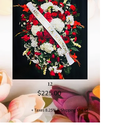
12
Price
$225.00
+ Taxes 8.25% & Shipping $14.95
Buy Now