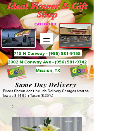
Ideal Flower & Gift
Shop
CATEGORIE
S
715 N Conway -
(956) 581-9155
2002 N Conway Ave - (956) 581-9742
Mission, TX
Same Day Delivery
Prices Shown don't include Delivery Charges start as
low as $ 14.95 + Taxes (8.25%)