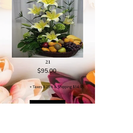
21
Price
$95.00
+ Taxes 8.25% & Shipping $14.95
Buy Now