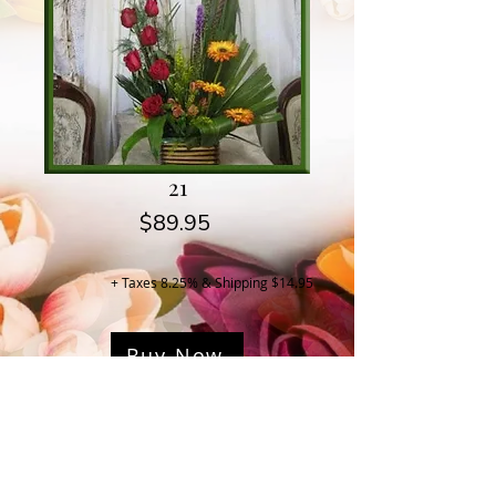
21
Price
$89.95
+ Taxes 8.25% & Shipping $14.95
Buy Now