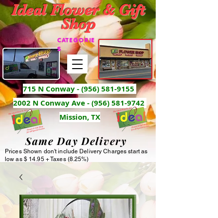
Ideal Flower & Gift
Shop
CATEGORIE
S
715 N Conway -
(956) 581-9155
2002 N Conway Ave - (956) 581-9742
Mission, TX
Same Day Delivery
Prices Shown don't include Delivery Charges start as
low as $ 14.95 + Taxes (8.25%)