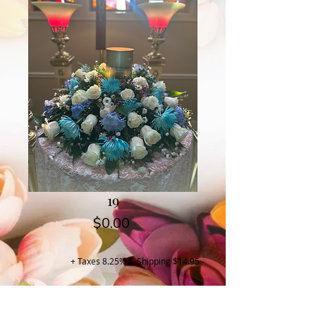
19
Price
$0.00
+ Taxes 8.25% & Shipping $14.95
Buy Now