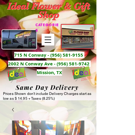
Ideal Flower & Gift
Shop
CATEGORIE
S
715 N Conway -
(956) 581-9155
2002 N Conway Ave - (956) 581-9742
Mission, TX
Same Day Delivery
Prices Shown don't include Delivery Charges start as
low as $ 14.95 + Taxes (8.25%)