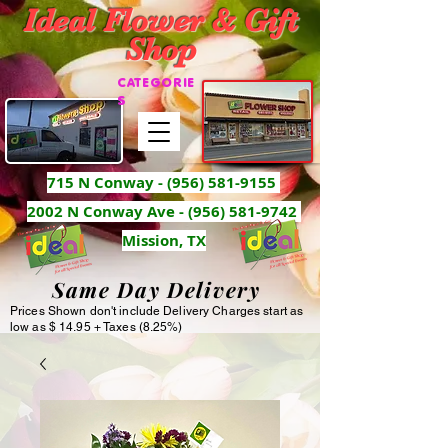
Ideal Flower & Gift
Shop
CATEGORIE
S
715 N Conway -
(956) 581-9155
2002 N Conway Ave - (956) 581-9742
Mission, TX
Same Day Delivery
Prices Shown don't include Delivery Charges start as
low as $ 14.95 + Taxes (8.25%)