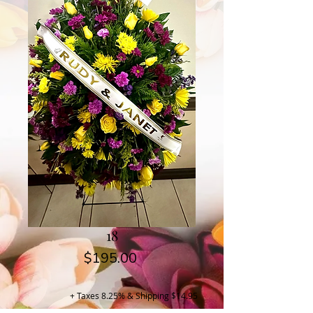
18
Price
$195.00
+ Taxes 8.25% & Shipping $14.95