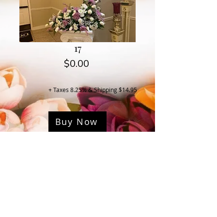
17
Price
$0.00
+ Taxes 8.25% & Shipping $14.95
Buy Now