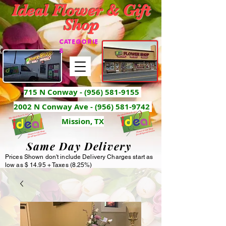
Ideal Flower & Gift
Shop
CATEGORIE
S
715 N Conway -
(956) 581-9155
2002 N Conway Ave - (956) 581-9742
Mission, TX
Same Day Delivery
Prices Shown don't include Delivery Charges start as
low as $ 14.95 + Taxes (8.25%)