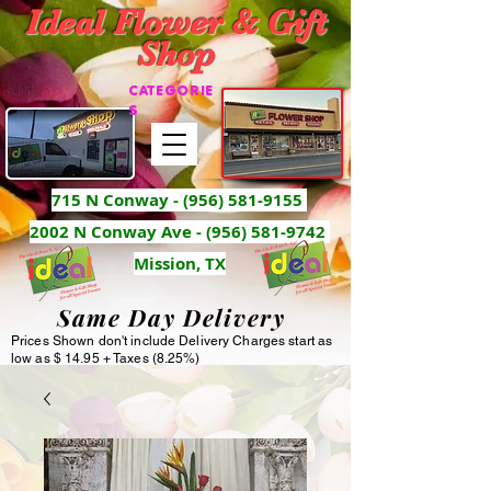
Ideal Flower & Gift
Shop
CATEGORIE
S
715 N Conway -
(956) 581-9155
2002 N Conway Ave - (956) 581-9742
Mission, TX
Same Day Delivery
Prices Shown don't include Delivery Charges start as
low as $ 14.95 + Taxes (8.25%)