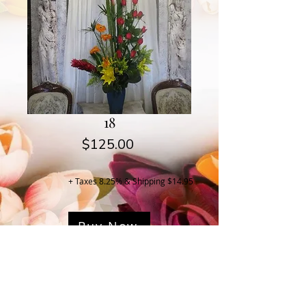
18
Price
$125.00
+ Taxes 8.25% & Shipping $14.95
Buy Now